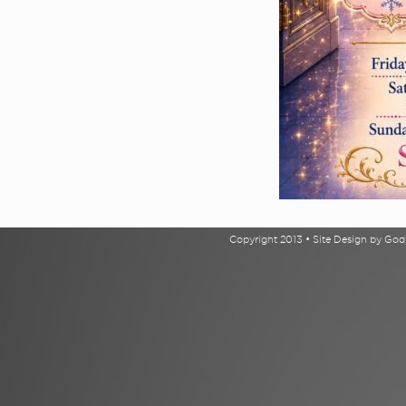
Copyright 2013 • Site Design by Go