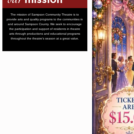
mission
The mission of Sampson Community Theatre is to
provide arts and quality programs to the communities in
and around Sampson County. We seek to encourage
the participation and support of residents in theatre
arts through productions and educational programs
throughout the theatre’s season at a great value.