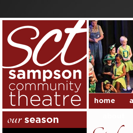
home
our
about
season