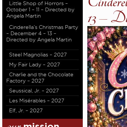
Cindere
Little Shop of Horrors –
October 1 – 11 – Directed by
13 – D
Angela Martin
Cinderella’s Christmas Party
– December 4 – 13 –
Directed by Angela Martin
Steel Magnolias – 2027
My Fair Lady – 2027
Charlie and the Chocolate
Factory – 2027
Seussical, Jr. – 2027
Les Misérables – 2027
Elf, Jr. – 2027
our